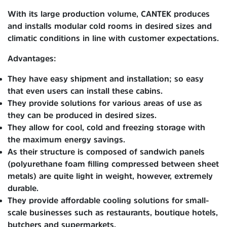
With its large production volume, CANTEK produces
and installs modular cold rooms in desired sizes and
climatic conditions in line with customer expectations.
Advantages:
They have easy shipment and installation; so easy
that even users can install these cabins.
They provide solutions for various areas of use as
they can be produced in desired sizes.
They allow for cool, cold and freezing storage with
the maximum energy savings.
As their structure is composed of sandwich panels
(polyurethane foam filling compressed between sheet
metals) are quite light in weight, however, extremely
durable.
They provide affordable cooling solutions for small-
scale businesses such as restaurants, boutique hotels,
butchers and supermarkets.