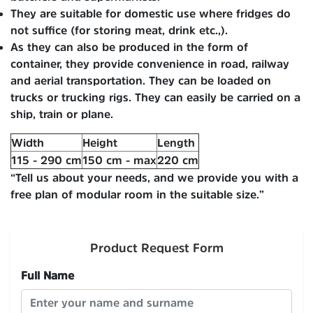
They are suitable for domestic use where fridges do
not suffice (for storing meat, drink etc.,).
As they can also be produced in the form of
container, they provide convenience in road, railway
and aerial transportation. They can be loaded on
trucks or trucking rigs. They can easily be carried on a
ship, train or plane.
Width
Height
Length
115 - 290 cm
150 cm - max
220 cm
“Tell us about your needs, and we provide you with a
free plan of modular room in the suitable size.”
Product Request Form
Full Name