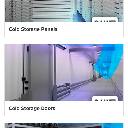
Cold Storage Panels
Cold Storage Doors