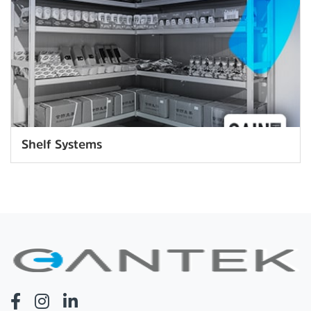
Shelf Systems