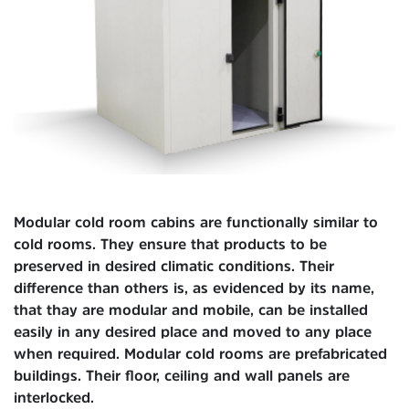
Modular cold room cabins are functionally similar to
cold rooms. They ensure that products to be
preserved in desired climatic conditions. Their
difference than others is, as evidenced by its name,
that thay are modular and mobile, can be installed
easily in any desired place and moved to any place
when required. Modular cold rooms are prefabricated
buildings. Their floor, ceiling and wall panels are
interlocked.