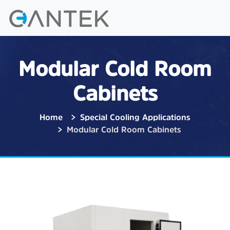
Modular Cold Room
Cabinets
Home
Special Cooling Applications
Modular Cold Room Cabinets