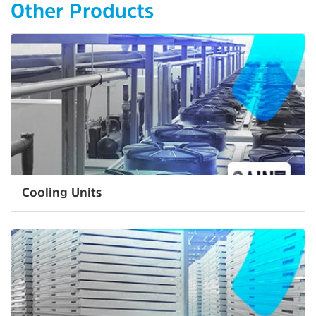
Other Products
Cooling Units