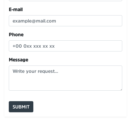
E-mail
Phone
Message
SUBMIT