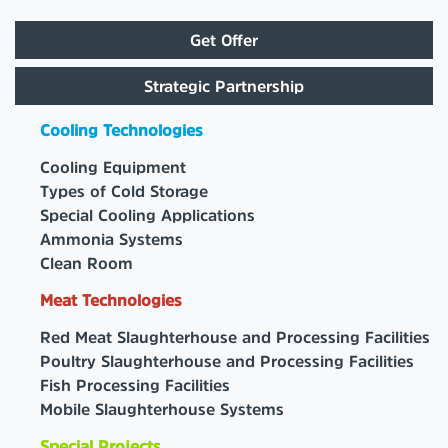
Get Offer
Strategic Partnership
Cooling Technologies
Cooling Equipment
Types of Cold Storage
Special Cooling Applications
Ammonia Systems
Clean Room
Meat Technologies
Red Meat Slaughterhouse and Processing Facilities
Poultry Slaughterhouse and Processing Facilities
Fish Processing Facilities
Mobile Slaughterhouse Systems
Special Projects