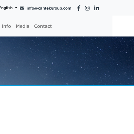
English
info@cantekgroup.com
Info
Media
Contact