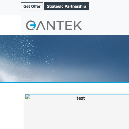
Get Offer
Strategic Partnership