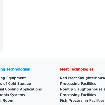
ing Technologies
Meat Technologies
ing Equipment
Red Meat Slaughterhous
s of Cold Storage
Processing Facilities
ial Cooling Applications
Poultry Slaughterhouse 
onia Systems
Processing Facilities
an Room
Fish Processing Facilities