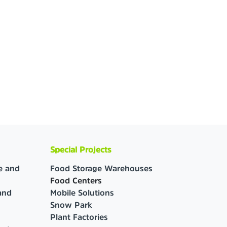
Special Projects
e and
Food Storage Warehouses
Food Centers
and
Mobile Solutions
Snow Park
Plant Factories