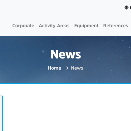
Corporate
Activity Areas
Equipment
References
News
Home
News