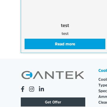
test
test
Read more
Cool
Cool
Type
Spec
Amm
Get Offer
Cle