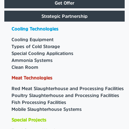
Get Offer
Strategic Partnership
Cooling Technologies
Cooling Equipment
Types of Cold Storage
Special Cooling Applications
Ammonia Systems
Clean Room
Meat Technologies
Red Meat Slaughterhouse and Processing Facilities
Poultry Slaughterhouse and Processing Facilities
Fish Processing Facilities
Mobile Slaughterhouse Systems
Special Projects