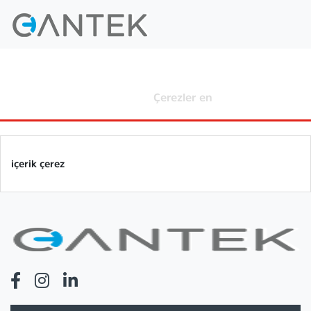
Çerezler en
Home
Çerezler en
içerik çerez