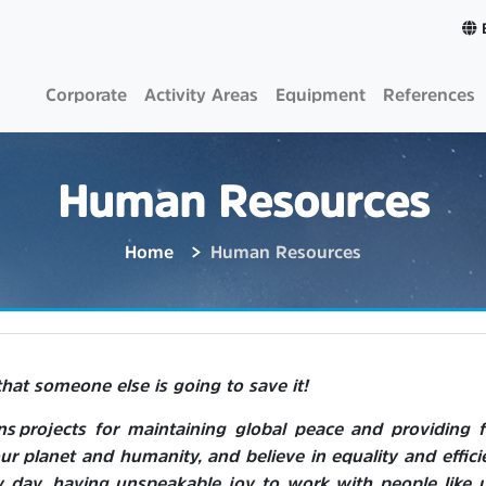
Corporate
Activity Areas
Equipment
References
Human Resources
Home
Human Resources
that someone else is going to save it!
 projects for maintaining global peace and providing 
ur planet and humanity, and believe in equality and effici
y day, having unspeakable joy to work with people like u