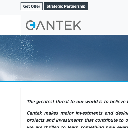
Get Offer
Strategic Partnership
The greatest threat to our world is to believe 
Cantek makes major investments and designs
projects and investments that contribute to o
we are thrilled to learn something new ever