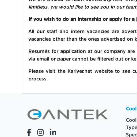
limitless, we would like to see you in our team
If you wish to do an internship or apply for a
All our staff and intern vacancies are adve
vacancies other than the ones advertised on ka
Resumés for application at our company are c
via email or paper cannot be filtered out or ke
Please visit the Kariyer.net website to see c
process.
Cool
Cool
Type
Spec