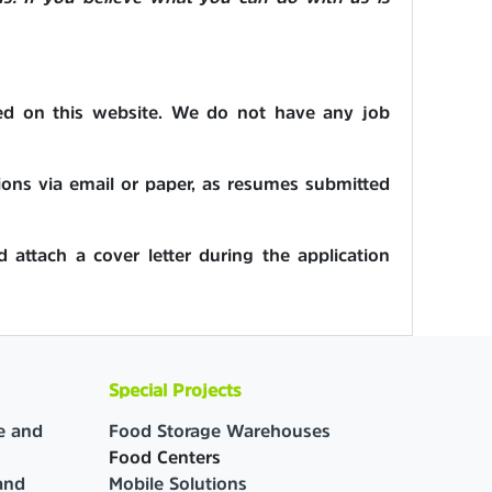
aged on this website. We do not have any job
ions via email or paper, as resumes submitted
d attach a cover letter during the application
Special Projects
e and
Food Storage Warehouses
Food Centers
and
Mobile Solutions