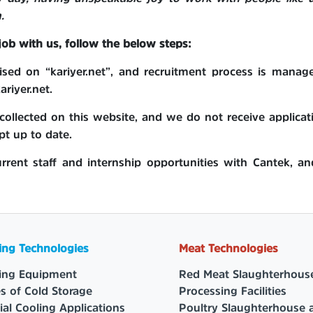
.
 job with us, follow the below steps:
rtised on “kariyer.net”, and recruitment process is man
riyer.net.
ollected on this website, and we do not receive applicat
pt up to date.
urrent staff and internship opportunities with Cantek, an
ing Technologies
Meat Technologies
ing Equipment
Red Meat Slaughterhous
s of Cold Storage
Processing Facilities
ial Cooling Applications
Poultry Slaughterhouse 