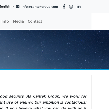
English
info@cantekgroup.com
Info
Media
Contact
food security. As Cantek Group, we work for
ent use of energy. Our ambition is contagious;
s. If you believe what you can do with us is