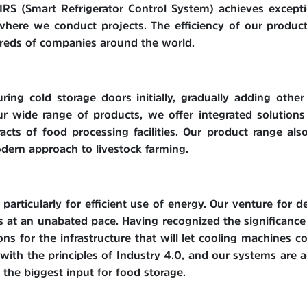
IRS (Smart Refrigerator Control System) achieves excepti
 where we conduct projects. The efficiency of our product
dreds of companies around the world.
ng cold storage doors initially, gradually adding other
r wide range of products, we offer integrated solutions
acts of food processing facilities. Our product range al
dern approach to livestock farming.
particularly for efficient use of energy. Our venture for
s at an unabated pace. Having recognized the significance
s for the infrastructure that will let cooling machines c
with the principles of Industry 4.0, and our systems are
the biggest input for food storage.