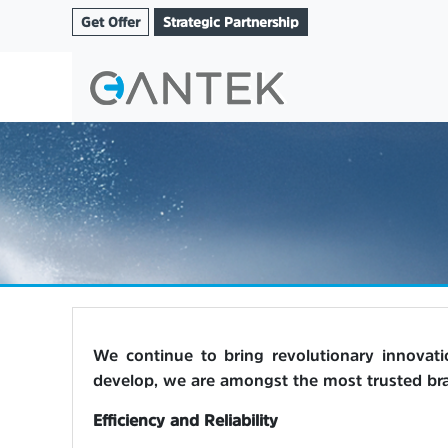
Get Offer
Strategic Partnership
We continue to bring revolutionary innovat
develop, we are amongst the most trusted bran
Efficiency and Reliability