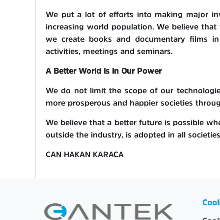
We put a lot of efforts into making major in
increasing world population. We believe that t
we create books and documentary films in T
activities, meetings and seminars.
A Better World is in Our Power
We do not limit the scope of our technologies
more prosperous and happier societies throu
We believe that a better future is possible whe
outside the industry, is adopted in all societie
CAN HAKAN KARACA
Cool