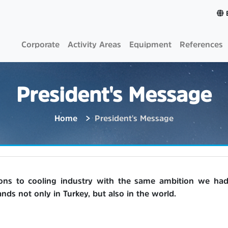
Corporate
Activity Areas
Equipment
References
President's Message
Home
President's Message
ions to cooling industry with the same ambition we had 
ds not only in Turkey, but also in the world.