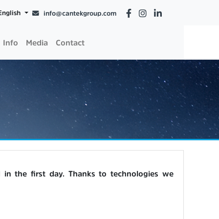
English
info@cantekgroup.com
Info
Media
Contact
in the first day. Thanks to technologies we