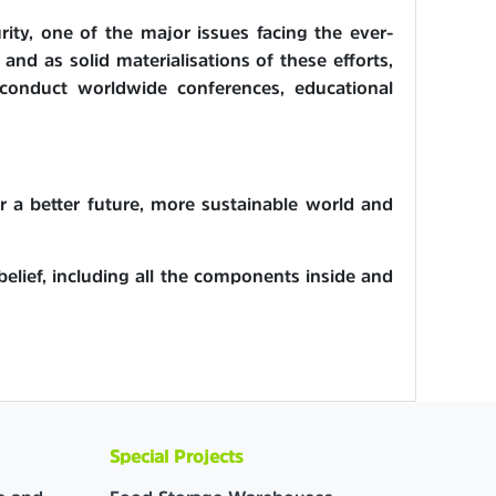
ity, one of the major issues facing the ever-
and as solid materialisations of these efforts,
 conduct worldwide conferences, educational
or a better future, more sustainable world and
 belief, including all the components inside and
Special Projects