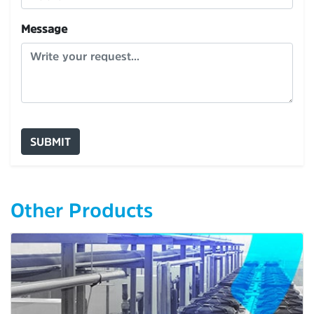
Message
SUBMIT
Other Products