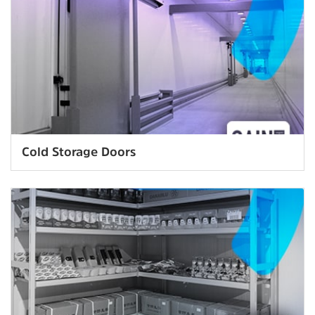
Cold Storage Doors