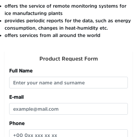
offers the service of remote monitoring systems for
ice manufacturing plants
provides periodic reports for the data, such as energy
consumption, changes in heat-humidity etc.
offers services from all around the world
Product Request Form
Full Name
E-mail
Phone