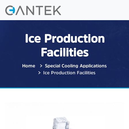
Ice Production
Facilities
Home
Special Cooling Applications
Ice Production Facilities