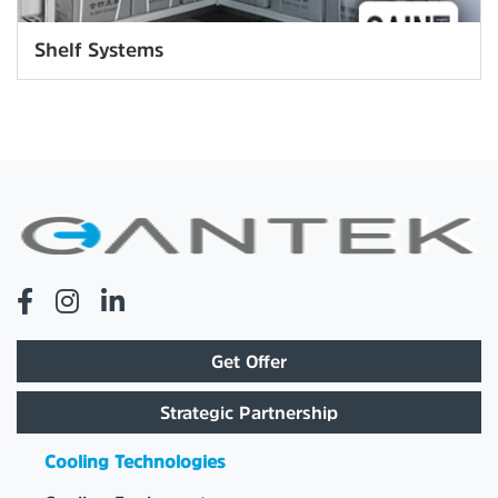
Shelf Systems
Get Offer
Strategic Partnership
Cooling Technologies