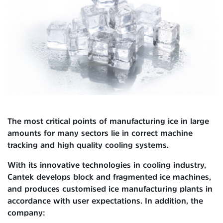
The most critical points of manufacturing ice in large
amounts for many sectors lie in correct machine
tracking and high quality cooling systems.
With its innovative technologies in cooling industry,
Cantek develops block and fragmented ice machines,
and produces customised ice manufacturing plants in
accordance with user expectations. In addition, the
company: