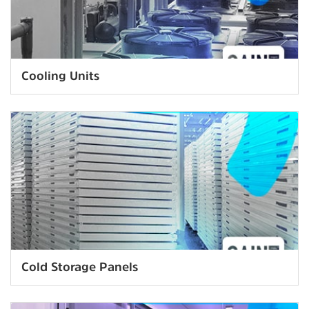
Cooling Units
Cold Storage Panels