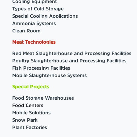
Cooling Equipment
Types of Cold Storage
Special Cooling Applications
Ammonia Systems
Clean Room
Meat Technologies
Red Meat Slaughterhouse and Processing Facilities
Poultry Slaughterhouse and Processing Facilities
Fish Processing Facilities
Mobile Slaughterhouse Systems
Special Projects
Food Storage Warehouses
Food Centers
Mobile Solutions
Snow Park
Plant Factories