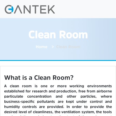
Clean Room
Home
Clean Room
What is a Clean Room?
A clean room is one or more working environments
established for research and production, free from airborne
particulate concentration and other particles, where
business-specific pollutants are kept under control and
humidity controls are provided. In order to provide the
desired level of cleanliness, the ventilation system, the tools