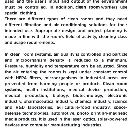
used and the user's input and output of the environment
must be controlled. In addition,
clean room
workers use
special clothing.
There are different types of clean rooms and they need
different filtration and air conditioning solutions for their
intended use. Appropriate design and project planning is
made in line with the room's field of activity, cleaning class
and usage requirements.
In clean room systems, air quality is controlled and particle
and microorganism density is reduced to a minimum.
Pressure, humidity and temperature can be adjusted. Since
the air entering the rooms is kept under constant control
with HEPA filters, microorganisms in industrial areas are
prevented from harming people or products.
Clean room
systems
, health institutions, medical device production,
medical production, biology, biotechnology, electronic
industry, pharmaceutical industry, chemical industry, science
and R&D laboratories, agriculture-food industry, space-
defense technologies, automotive, photo printing-magnetic
media products, It is used in the laser, optics, solar-powered
devices and computer manufacturing industries.