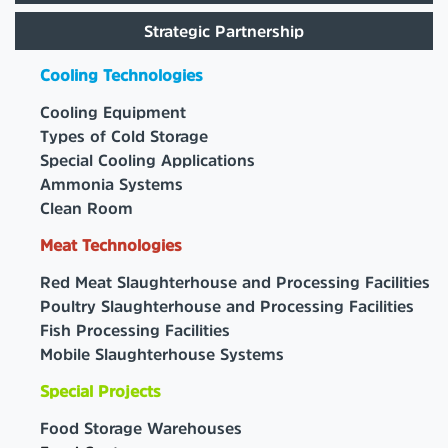
Strategic Partnership
Cooling Technologies
Cooling Equipment
Types of Cold Storage
Special Cooling Applications
Ammonia Systems
Clean Room
Meat Technologies
Red Meat Slaughterhouse and Processing Facilities
Poultry Slaughterhouse and Processing Facilities
Fish Processing Facilities
Mobile Slaughterhouse Systems
Special Projects
Food Storage Warehouses