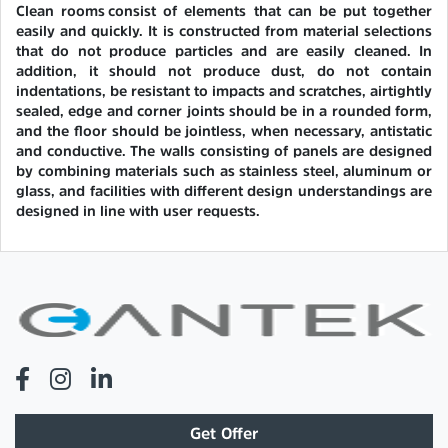
Clean rooms consist of elements that can be put together
easily and quickly. It is constructed from material selections
that do not produce particles and are easily cleaned. In
addition, it should not produce dust, do not contain
indentations, be resistant to impacts and scratches, airtightly
sealed, edge and corner joints should be in a rounded form,
and the floor should be jointless, when necessary, antistatic
and conductive. The walls consisting of panels are designed
by combining materials such as stainless steel, aluminum or
glass, and facilities with different design understandings are
designed in line with user requests.
Get Offer